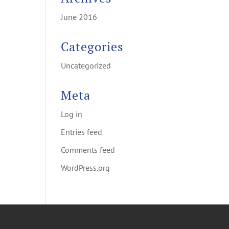
June 2016
Categories
Uncategorized
Meta
Log in
Entries feed
Comments feed
WordPress.org