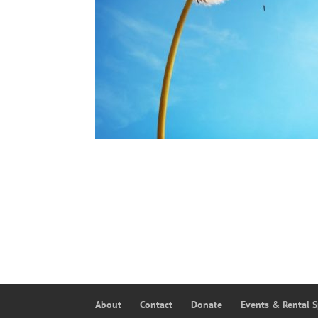
About
Contact
Donate
Events & Rental 