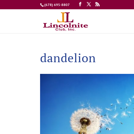
(678) 695-8807
dandelion