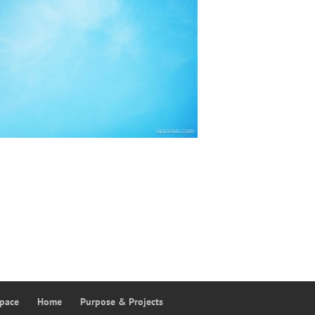
Space
Home
Purpose & Projects