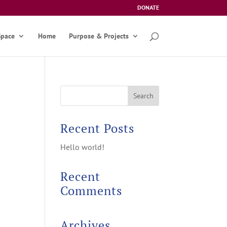
DONATE
Space
Home
Purpose & Projects
Recent Posts
Hello world!
Recent
Comments
Archives