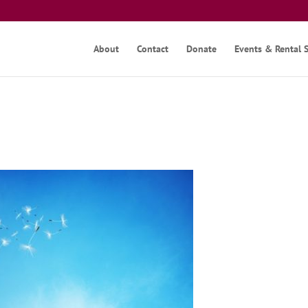
About
Contact
Donate
Events & Rental 