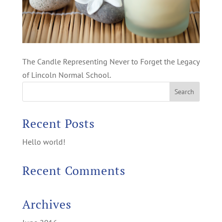
The Candle Representing Never to Forget the Legacy
of Lincoln Normal School.
Recent Posts
Hello world!
Recent Comments
Archives