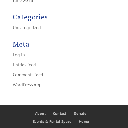
June 2016
Categories
Uncategorized
Meta
Log in
Entries feed
Comments feed
WordPress.org
About
Contact
Donate
Events & Rental Space
Home