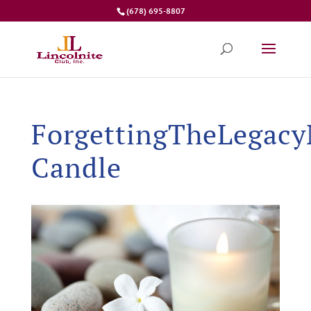
(678) 695-8807
ForgettingTheLegacy
Candle