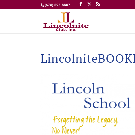
(678) 695-8807
LincolniteBOO