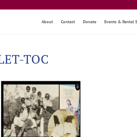
About
Contact
Donate
Events & Rental 
KLET-TOC