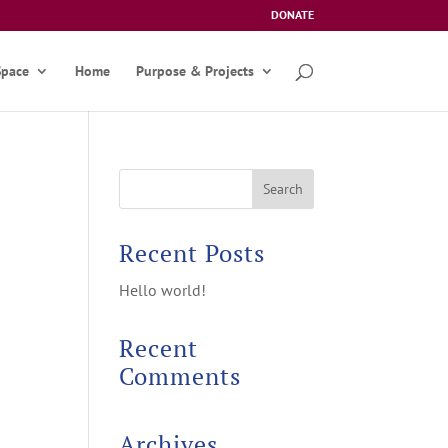
DONATE
Space
Home
Purpose & Projects
Recent Posts
Hello world!
Recent
Comments
Archives