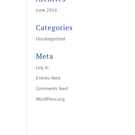
June 2016
Categories
Uncategorized
Meta
Log in
Entries feed
Comments feed
WordPress.org