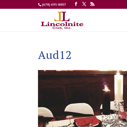
(678) 695-8807
Aud12