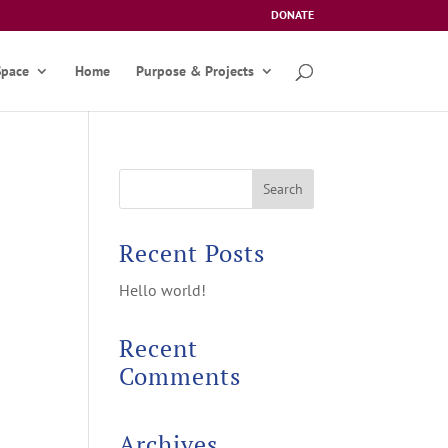
DONATE
Space
Home
Purpose & Projects
Recent Posts
Hello world!
Recent
Comments
Archives