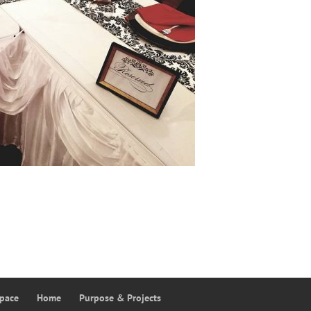
Space
Home
Purpose & Projects