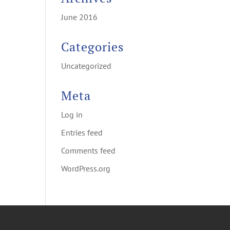
June 2016
Categories
Uncategorized
Meta
Log in
Entries feed
Comments feed
WordPress.org