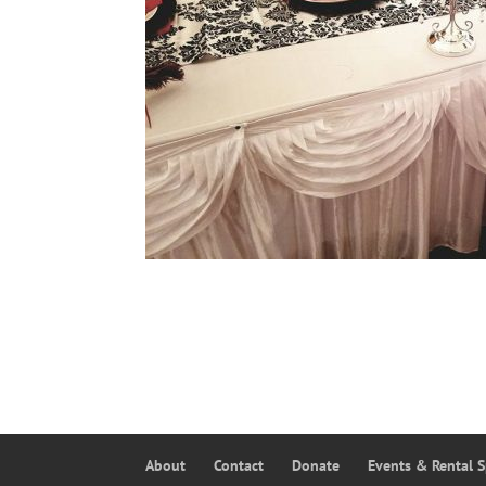
About
Contact
Donate
Events & Rental 