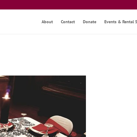
About
Contact
Donate
Events & Rental 