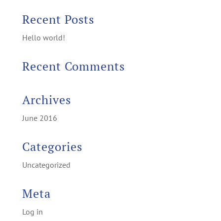
Recent Posts
Hello world!
Recent Comments
Archives
June 2016
Categories
Uncategorized
Meta
Log in