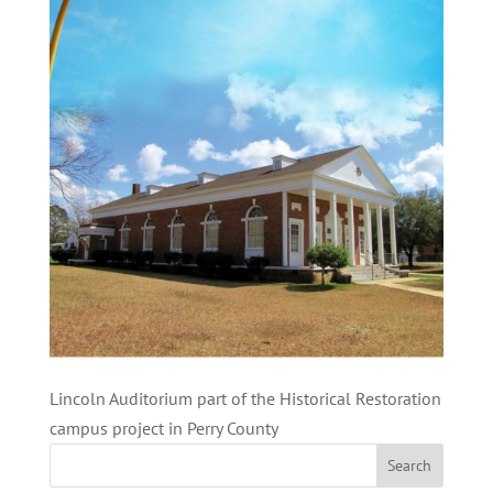
Lincoln Auditorium part of the Historical Restoration
campus project in Perry County