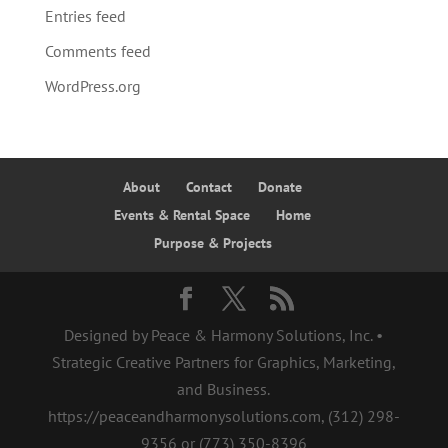
Entries feed
Comments feed
WordPress.org
About
Contact
Donate
Events & Rental Space
Home
Purpose & Projects
Designed by Peace & Harmony Solutions, Inc. •
Strategic Creative Partners for Graphics, Marketing,
and Business.
https://peaceandharmonysolutions.com, ‪(312) 298-
9356‬ or (773) 350-8396