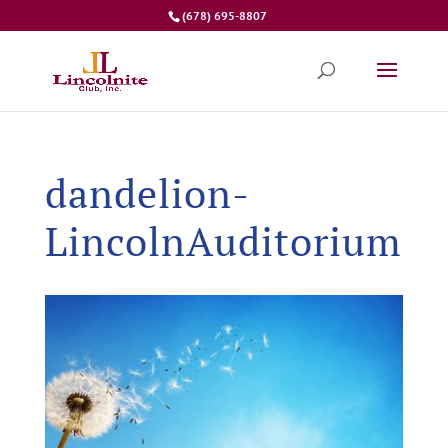
(678) 695-8807
dandelion-
LincolnAuditorium