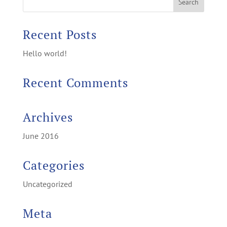
Recent Posts
Hello world!
Recent Comments
Archives
June 2016
Categories
Uncategorized
Meta