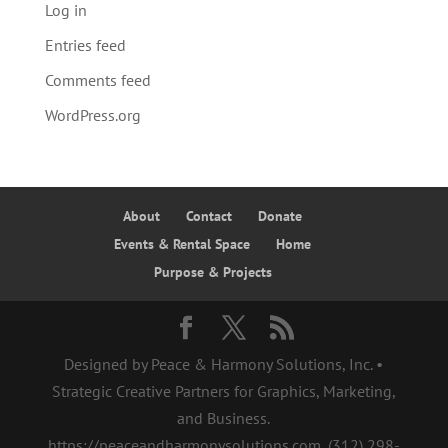
Log in
Entries feed
Comments feed
WordPress.org
About
Contact
Donate
Events & Rental Space
Home
Purpose & Projects
Designed by Peace & Harmony Solutions, Inc. •
Strategic Creative Partners for Graphics, Marketing,
and Business.
https://peaceandharmonysolutions.com, ‪(312) 298-