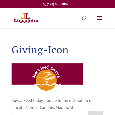
(678) 695-8807
Giving-Icon
Sow a Seed today, donate to the restoration of
Lincoln Normal Campus, Marion, AL