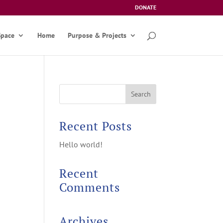
DONATE
Space
Home
Purpose & Projects
Recent Posts
Hello world!
Recent
Comments
Archives