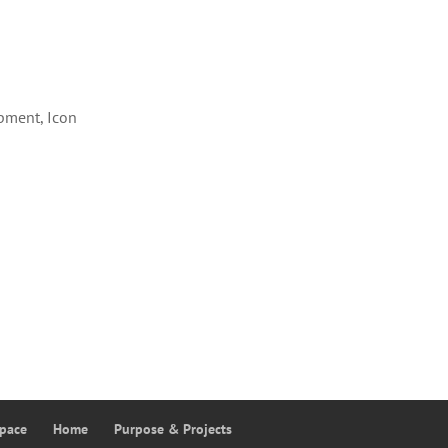
pment, Icon
Space
Home
Purpose & Projects