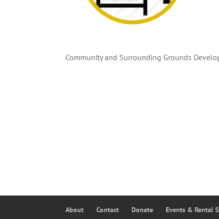
Community and Surrounding Grounds Develo
About
Contact
Donate
Events & Rental 