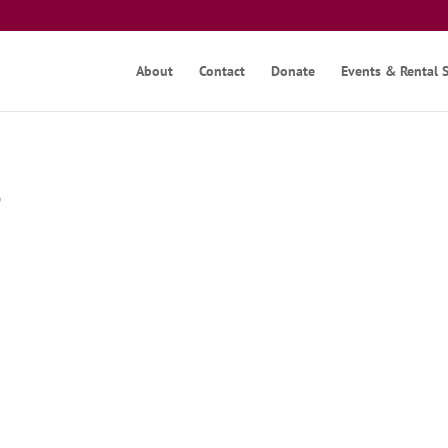
About
Contact
Donate
Events & Rental 
3