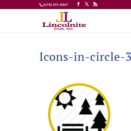
(678) 695-8807
Icons-in-circle-