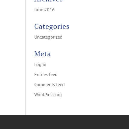
June 2016
Categories
Uncategorized
Meta
Log in
Entries feed
Comments feed
WordPress.org