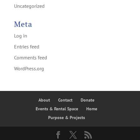
Uncategorized
Meta
Log in
Entries feed
Comments feed
WordPress.org
About
Contact
Donate
Events & Rental Space
Home
Purpose & Projects