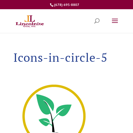
(678) 695-8807
Icons-in-circle-5