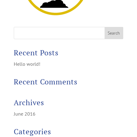
Recent Posts
Hello world!
Recent Comments
Archives
June 2016
Categories