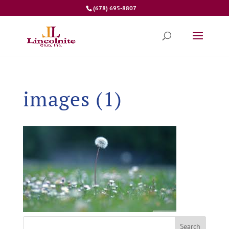
(678) 695-8807
images (1)