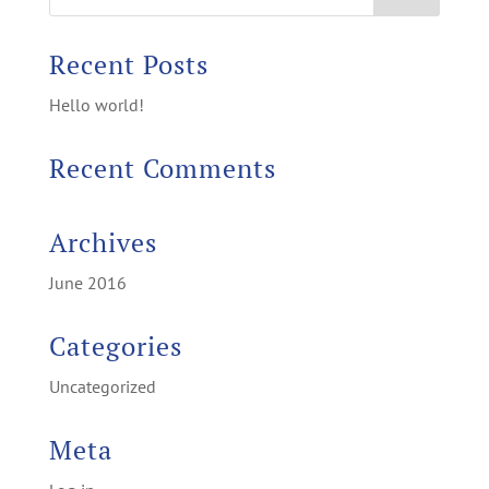
Recent Posts
Hello world!
Recent Comments
Archives
June 2016
Categories
Uncategorized
Meta