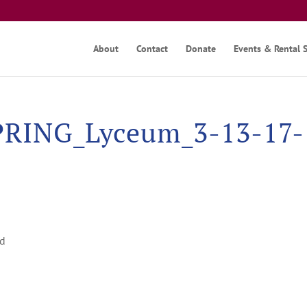
About
Contact
Donate
Events & Rental 
RING_Lyceum_3-13-17-
nd