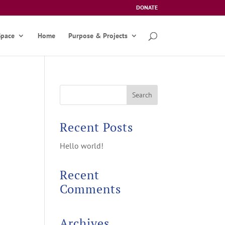
DONATE
Space
Home
Purpose & Projects
Recent Posts
Hello world!
Recent
Comments
Archives