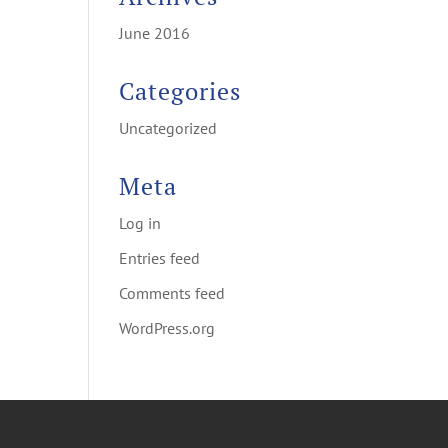
June 2016
Categories
Uncategorized
Meta
Log in
Entries feed
Comments feed
WordPress.org