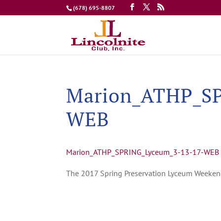
(678) 695-8807
Marion_ATHP_SP
WEB
Marion_ATHP_SPRING_Lyceum_3-13-17-WEB
The 2017 Spring Preservation Lyceum Weeke