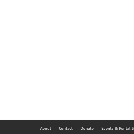
About
Contact
Donate
Events & Rental 