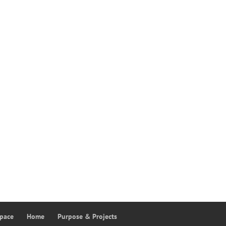
Space
Home
Purpose & Projects