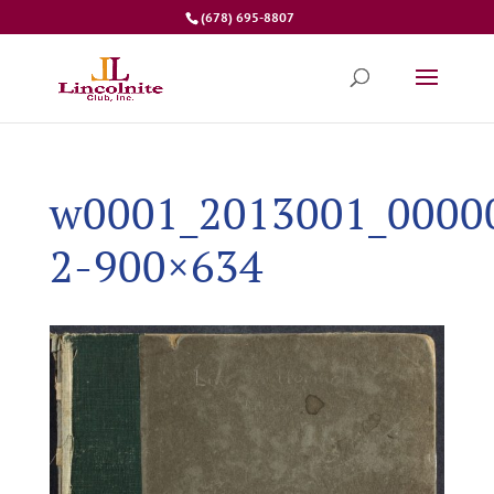
(678) 695-8807
w0001_2013001_0000
2-900×634