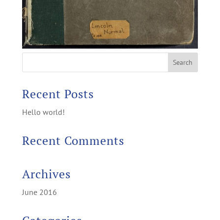
Recent Posts
Hello world!
Recent Comments
Archives
June 2016