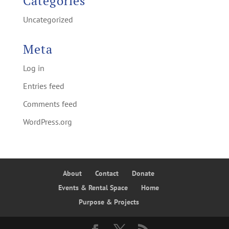
Categories
Uncategorized
Meta
Log in
Entries feed
Comments feed
WordPress.org
About
Contact
Donate
Events & Rental Space
Home
Purpose & Projects