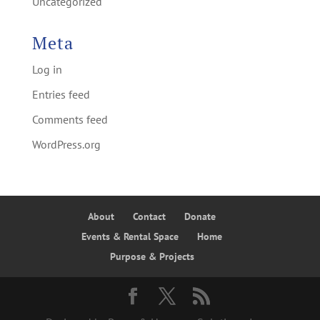
Uncategorized
Meta
Log in
Entries feed
Comments feed
WordPress.org
About
Contact
Donate
Events & Rental Space
Home
Purpose & Projects