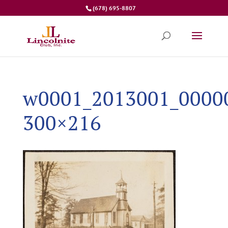
(678) 695-8807
w0001_2013001_0000
300×216