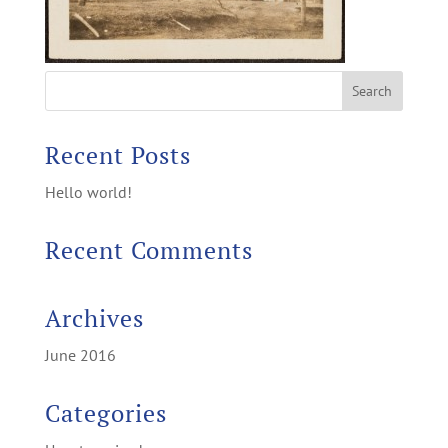
Recent Posts
Hello world!
Recent Comments
Archives
June 2016
Categories